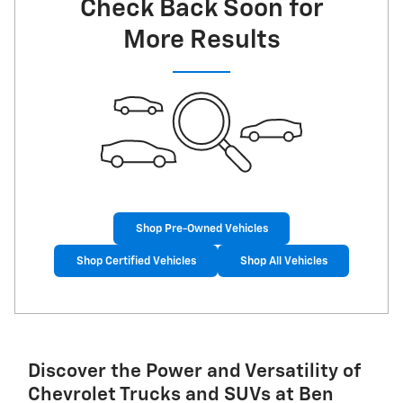
Check Back Soon for
More Results
Shop Pre-Owned Vehicles
Shop Certified Vehicles
Shop All Vehicles
Discover the Power and Versatility of
Chevrolet Trucks and SUVs at Ben