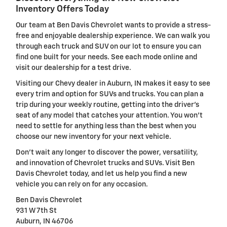
Inventory Offers Today
Our team at Ben Davis Chevrolet wants to provide a stress-
free and enjoyable dealership experience. We can walk you
through each truck and SUV on our lot to ensure you can
find one built for your needs. See each mode online and
visit our dealership for a test drive.
Visiting our Chevy dealer in Auburn, IN makes it easy to see
every trim and option for SUVs and trucks. You can plan a
trip during your weekly routine, getting into the driver's
seat of any model that catches your attention. You won't
need to settle for anything less than the best when you
choose our new inventory for your next vehicle.
Don't wait any longer to discover the power, versatility,
and innovation of Chevrolet trucks and SUVs. Visit Ben
Davis Chevrolet today, and let us help you find a new
vehicle you can rely on for any occasion.
Ben Davis Chevrolet
931 W 7th St
Auburn, IN 46706