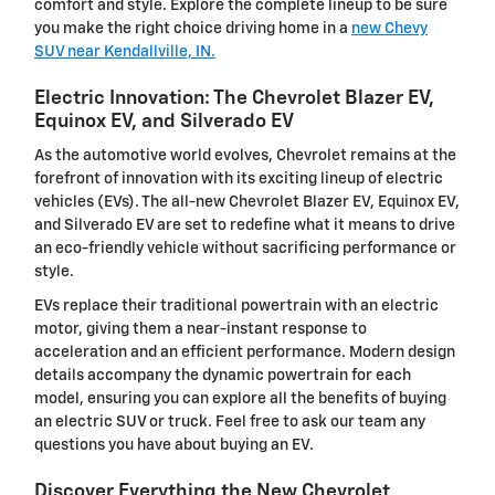
comfort and style. Explore the complete lineup to be sure
you make the right choice driving home in a
new Chevy
SUV near Kendallville, IN.
Electric Innovation: The Chevrolet Blazer EV,
Equinox EV, and Silverado EV
As the automotive world evolves, Chevrolet remains at the
forefront of innovation with its exciting lineup of electric
vehicles (EVs). The all-new Chevrolet Blazer EV, Equinox EV,
and Silverado EV are set to redefine what it means to drive
an eco-friendly vehicle without sacrificing performance or
style.
EVs replace their traditional powertrain with an electric
motor, giving them a near-instant response to
acceleration and an efficient performance. Modern design
details accompany the dynamic powertrain for each
model, ensuring you can explore all the benefits of buying
an electric SUV or truck. Feel free to ask our team any
questions you have about buying an EV.
Discover Everything the New Chevrolet