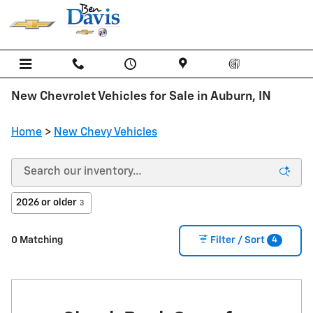
Skip to main content
New Chevrolet Vehicles for Sale in Auburn, IN
Home
>
New Chevy Vehicles
2026 or older
3
4
0 Matching
Filter / Sort