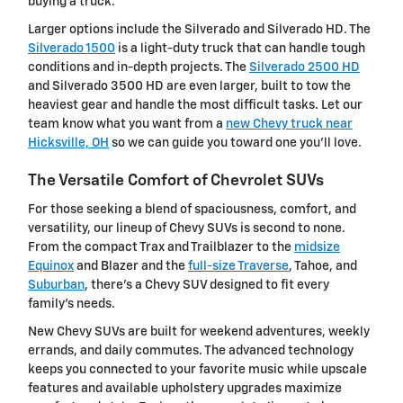
buying a truck.
Larger options include the Silverado and Silverado HD. The
Silverado 1500
is a light-duty truck that can handle tough
conditions and in-depth projects. The
Silverado 2500 HD
and Silverado 3500 HD are even larger, built to tow the
heaviest gear and handle the most difficult tasks. Let our
team know what you want from a
new Chevy truck near
Hicksville, OH
so we can guide you toward one you'll love.
The Versatile Comfort of Chevrolet SUVs
For those seeking a blend of spaciousness, comfort, and
versatility, our lineup of Chevy SUVs is second to none.
From the compact Trax and Trailblazer to the
midsize
Equinox
and Blazer and the
full-size Traverse
, Tahoe, and
Suburban
, there's a Chevy SUV designed to fit every
family's needs.
New Chevy SUVs are built for weekend adventures, weekly
errands, and daily commutes. The advanced technology
keeps you connected to your favorite music while upscale
features and available upholstery upgrades maximize