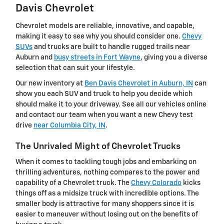
Davis Chevrolet
Chevrolet models are reliable, innovative, and capable,
making it easy to see why you should consider one.
Chevy
SUVs
and trucks are built to handle rugged trails near
Auburn and
busy streets in Fort Wayne
, giving you a diverse
selection that can suit your lifestyle.
Our new inventory at
Ben Davis Chevrolet in Auburn, IN
can
show you each SUV and truck to help you decide which
should make it to your driveway. See all our vehicles online
and contact our team when you want a new Chevy test
drive
near Columbia City, IN
.
The Unrivaled Might of Chevrolet Trucks
When it comes to tackling tough jobs and embarking on
thrilling adventures, nothing compares to the power and
capability of a Chevrolet truck. The
Chevy Colorado
kicks
things off as a midsize truck with incredible options. The
smaller body is attractive for many shoppers since it is
easier to maneuver without losing out on the benefits of