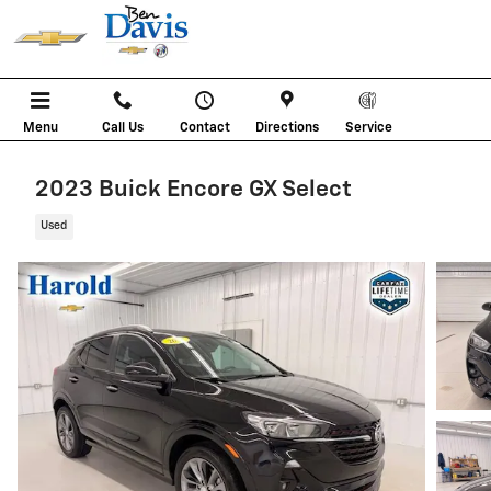
Skip to main content
Menu
Call Us
Contact
Directions
Service
2023 Buick Encore GX Select
Used