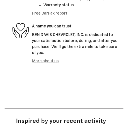
Warranty status
Free CarFax report
A name you can trust
BEN DAVIS CHEVROLET, INC. is dedicated to
your satisfaction before, during, and after your
purchase. We'll go the extra mile to take care
of you.
More about us
Inspired by your recent activity