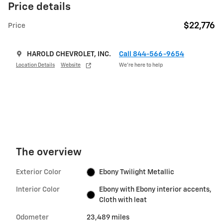
Price details
$22,776
Price
HAROLD CHEVROLET, INC.
Call 844-566-9654
Location Details
Website
We’re here to help
The overview
Exterior Color
Ebony Twilight Metallic
Interior Color
Ebony with Ebony interior accents,
Cloth with leat
Odometer
23,489 miles