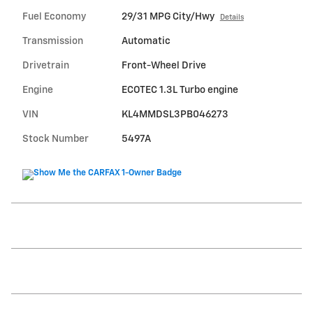
Fuel Economy
29/31 MPG City/Hwy
Details
Transmission
Automatic
Drivetrain
Front-Wheel Drive
Engine
ECOTEC 1.3L Turbo engine
VIN
KL4MMDSL3PB046273
Stock Number
5497A