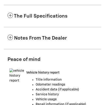
The Full Specifications
Notes From The Dealer
Peace of mind
Vehicle history report
Title information
Odometer readings
Accident data (if applicable)
Service history
Vehicle usage
Recall information (if applicable)