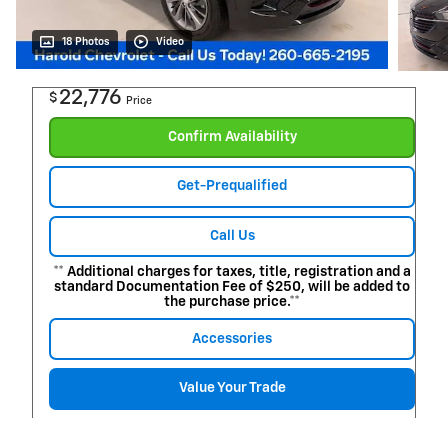
18 Photos
Video
22,776
$
Price
Confirm Availability
Get-Prequalified
Call Us
** Additional charges for taxes, title, registration and a
standard Documentation Fee of $250, will be added to
the purchase price.**
Accessories
Value Your Trade