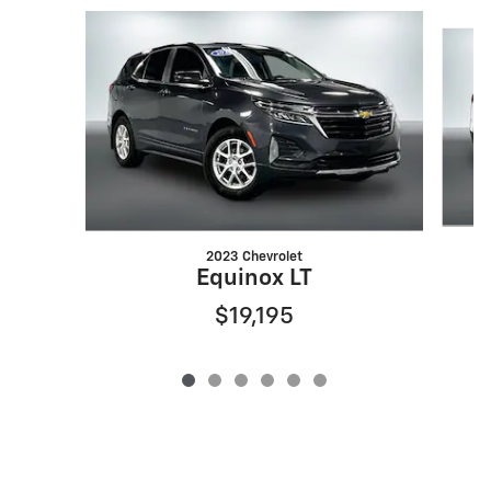
Slide 1 of 6
2023 Chevrolet
Equinox LT
$19,195