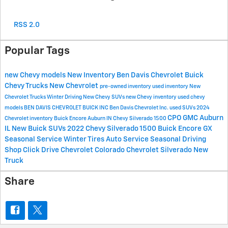
RSS 2.0
Popular Tags
new Chevy models
New Inventory
Ben Davis Chevrolet Buick
Chevy Trucks
New Chevrolet
pre-owned inventory
used inventory
New
Chevrolet Trucks
Winter Driving
New Chevy SUVs
new Chevy inventory
used chevy
models
BEN DAVIS CHEVROLET BUICK INC
Ben Davis Chevrolet Inc.
used SUVs
2024
CPO GMC Auburn
Chevrolet inventory
Buick Encore Auburn IN
Chevy Silverado 1500
IL
New Buick SUVs
2022 Chevy Silverado 1500
Buick Encore GX
Seasonal Service
Winter Tires
Auto Service
Seasonal Driving
Shop Click Drive
Chevrolet Colorado
Chevrolet Silverado
New
Truck
Share