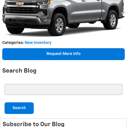
Categories
:
New Inventory
Request More Info
Search Blog
Search Blog
Search
Subscribe to Our Blog