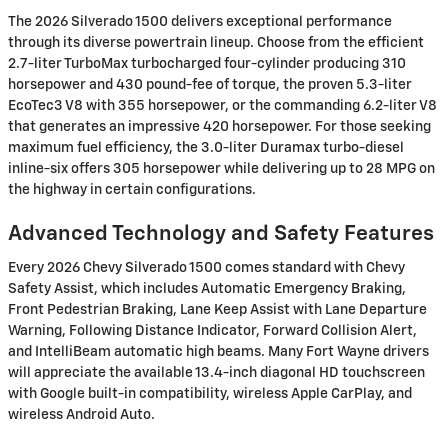
The 2026 Silverado 1500 delivers exceptional performance
through its diverse powertrain lineup. Choose from the efficient
2.7-liter TurboMax turbocharged four-cylinder producing 310
horsepower and 430 pound-fee of torque, the proven 5.3-liter
EcoTec3 V8 with 355 horsepower, or the commanding 6.2-liter V8
that generates an impressive 420 horsepower. For those seeking
maximum fuel efficiency, the 3.0-liter Duramax turbo-diesel
inline-six offers 305 horsepower while delivering up to 28 MPG on
the highway in certain configurations.
Advanced Technology and Safety Features
Every 2026 Chevy Silverado 1500 comes standard with Chevy
Safety Assist, which includes Automatic Emergency Braking,
Front Pedestrian Braking, Lane Keep Assist with Lane Departure
Warning, Following Distance Indicator, Forward Collision Alert,
and IntelliBeam automatic high beams. Many Fort Wayne drivers
will appreciate the available 13.4-inch diagonal HD touchscreen
with Google built-in compatibility, wireless Apple CarPlay, and
wireless Android Auto.