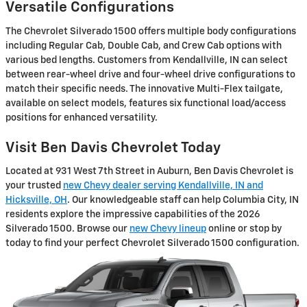
Versatile Configurations
The Chevrolet Silverado 1500 offers multiple body configurations
including Regular Cab, Double Cab, and Crew Cab options with
various bed lengths. Customers from Kendallville, IN can select
between rear-wheel drive and four-wheel drive configurations to
match their specific needs. The innovative Multi-Flex tailgate,
available on select models, features six functional load/access
positions for enhanced versatility.
Visit Ben Davis Chevrolet Today
Located at 931 West 7th Street in Auburn, Ben Davis Chevrolet is
your trusted
new Chevy dealer serving Kendallville, IN and
Hicksville, OH
. Our knowledgeable staff can help Columbia City, IN
residents explore the impressive capabilities of the 2026
Silverado 1500. Browse our
new Chevy lineup
online or stop by
today to find your perfect Chevrolet Silverado 1500 configuration.