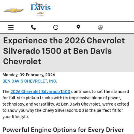
Skip to main content
Experience the 2026 Chevrolet
Silverado 1500 at Ben Davis
Chevrolet
Monday, 09 February, 2026
BEN DAVIS CHEVROLET, INC.
The
2026 Chevrolet Silverado 1500
continues to set the standard
for full-size pickup trucks with its impressive blend of power,
technology, and versatility. At Ben Davis Chevrolet, we're excited
to show you why the Chevy Silverado 1500 is the perfect fit for
your lifestyle.
Powerful Engine Options for Every Driver