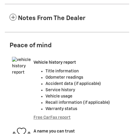
Notes From The Dealer
Peace of mind
Vehicle history report
Title information
Odometer readings
Accident data (if applicable)
Service history
Vehicle usage
Recall information (if applicable)
Warranty status
Free CarFax report
A name you can trust