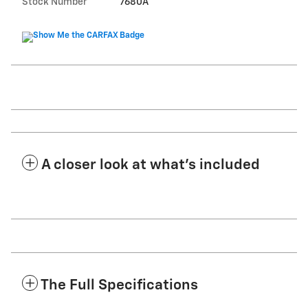
Stock Number
7680A
A closer look at what’s included
The Full Specifications