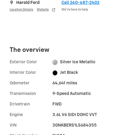
Harold Ford
Call 260-687-2402
Location Details
Website
We’re here to help
The overview
Exterior Color
Silver Ice Metallic
Interior Color
Jet Black
Odometer
64,641 miles
Transmission
9-Speed Automatic
Drivetrain
FWD
Engine
3.6L V6 SIDI DOHC VVT
VIN
3GNKBERS1LS684355