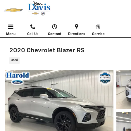
Skip to main content
Menu
Call Us
Contact
Directions
Service
2020 Chevrolet Blazer RS
Used