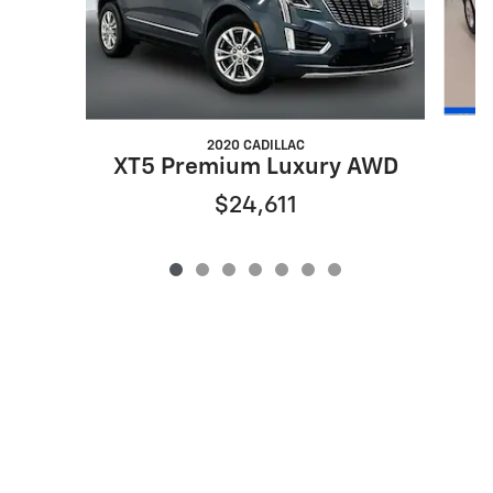
2020 CADILLAC
XT5 Premium Luxury AWD
$24,611