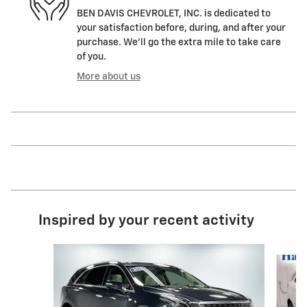
BEN DAVIS CHEVROLET, INC. is dedicated to
your satisfaction before, during, and after your
purchase. We'll go the extra mile to take care
of you.
More about us
Inspired by your recent activity
Slide 1 of 7