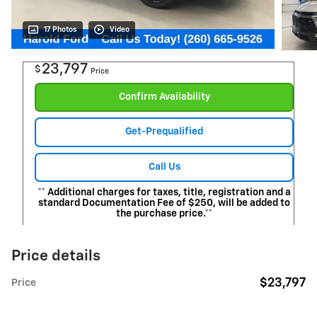
17 Photos
Video
23,797
$
Price
Confirm Availability
Get-Prequalified
Call Us
** Additional charges for taxes, title, registration and a
standard Documentation Fee of $250, will be added to
the purchase price.**
Price details
$23,797
Price