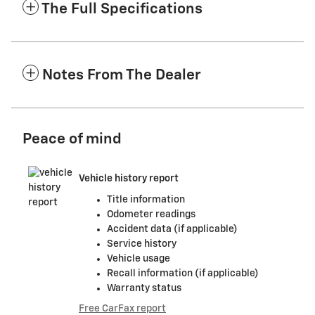
The Full Specifications
Notes From The Dealer
Peace of mind
Vehicle history report
Title information
Odometer readings
Accident data (if applicable)
Service history
Vehicle usage
Recall information (if applicable)
Warranty status
Free CarFax report