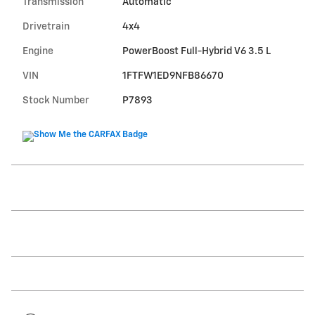
Transmission
Automatic
Drivetrain
4x4
Engine
PowerBoost Full-Hybrid V6 3.5 L
VIN
1FTFW1ED9NFB86670
Stock Number
P7893