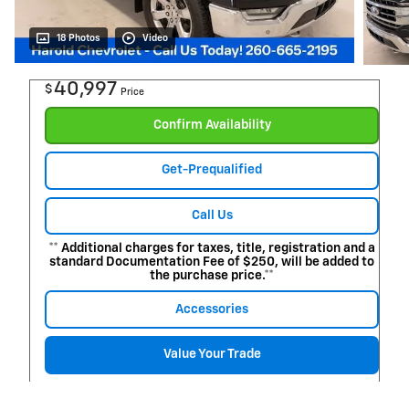
18 Photos
Video
40,997
$
Price
Confirm Availability
Get-Prequalified
Call Us
** Additional charges for taxes, title, registration and a
standard Documentation Fee of $250, will be added to
the purchase price.**
Accessories
Value Your Trade