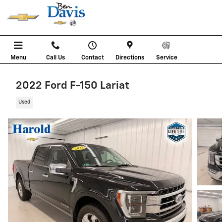
Skip to main content
Menu
Call Us
Contact
Directions
Service
2022 Ford F-150 Lariat
Used