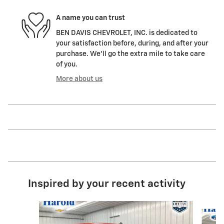
A name you can trust
BEN DAVIS CHEVROLET, INC. is dedicated to
your satisfaction before, during, and after your
purchase. We'll go the extra mile to take care
of you.
More about us
Inspired by your recent activity
Slide 1 of 8