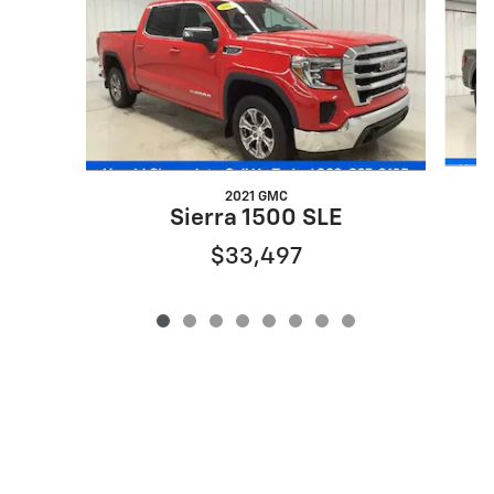
2021 GMC
Sierra 1500 SLE
$33,497