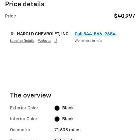
Price details
$40,997
Price
HAROLD CHEVROLET, INC.
Call 844-566-9654
Location Details
Website
We’re here to help
The overview
Exterior Color
Black
Interior Color
Black
Odometer
71,608 miles