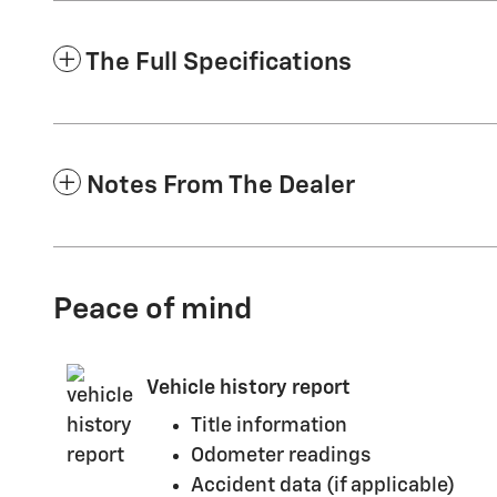
The Full Specifications
Notes From The Dealer
Peace of mind
Vehicle history report
Title information
Odometer readings
Accident data (if applicable)