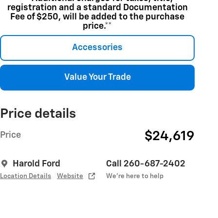
registration and a standard Documentation
Fee of $250, will be added to the purchase
price.**
Accessories
Value Your Trade
Price details
$24,619
Price
Harold Ford
Call 260-687-2402
Location Details
Website
We’re here to help