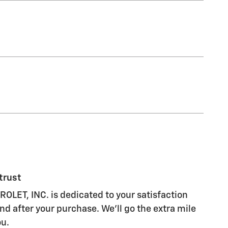
trust
LET, INC. is dedicated to your satisfaction
nd after your purchase. We'll go the extra mile
ou.