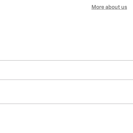
More about us