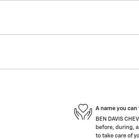
A name you can 
BEN DAVIS CHEVRO
before, during, a
to take care of y