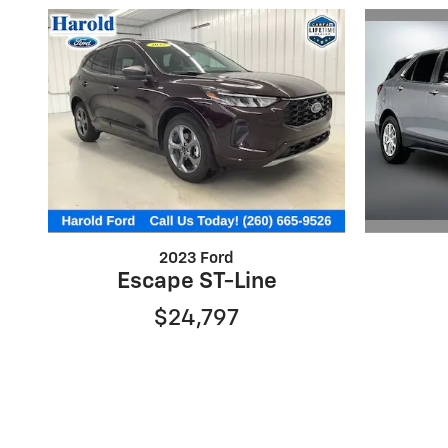
2023 Ford
Escape ST-Line
$24,797