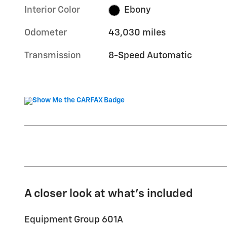
Interior Color
Ebony
Odometer
43,030 miles
Transmission
8-Speed Automatic
A closer look at what’s included
Equipment Group 601A