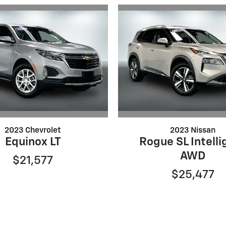
2023 Chevrolet
2023 Nissan
Equinox LT
Rogue SL Intelli
AWD
$21,577
$25,477