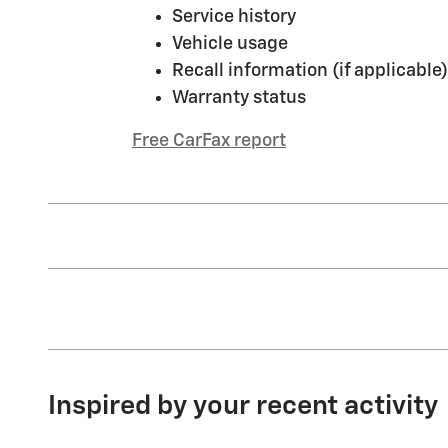
Service history
Vehicle usage
Recall information (if applicable)
Warranty status
Free CarFax report
Inspired by your recent activity