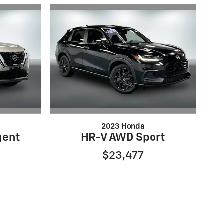
2023 Honda
gent
HR-V AWD Sport
$23,477