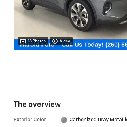
18 Photos
Video
The overview
Exterior Color
Carbonized Gray Metalli