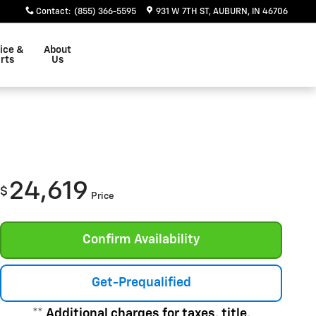
Contact
:
(855) 366-5595
931 W 7TH ST
AUBURN
,
IN
46706
ice &
About
rts
Us
24,619
$
Price
Confirm Availability
Get-Prequalified
** Additional charges for taxes, title,