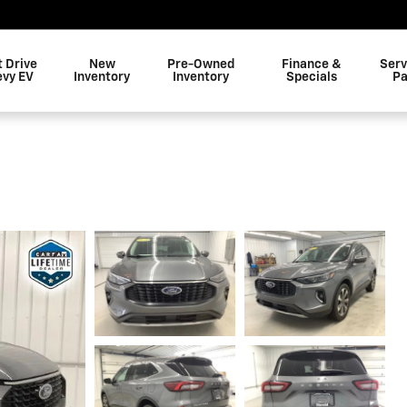
t Drive
New
Pre-Owned
Finance &
Serv
evy EV
Inventory
Inventory
Specials
Pa