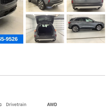
c
Drivetrain
AWD