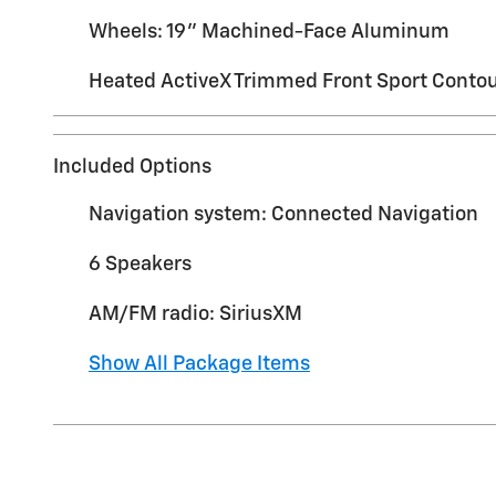
Wheels: 19" Machined-Face Aluminum
Heated ActiveX Trimmed Front Sport Contou
Included Options
Navigation system: Connected Navigation
6 Speakers
AM/FM radio: SiriusXM
Show All Package Items