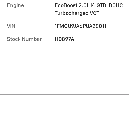
Engine
EcoBoost 2.0L I4 GTDi DOHC
Turbocharged VCT
VIN
1FMCU9JA6PUA28011
Stock Number
H0897A