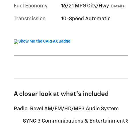
Fuel Economy
16/21 MPG City/Hwy
Details
Transmission
10-Speed Automatic
A closer look at what’s included
Radio: Revel AM/FM/HD/MP3 Audio System
SYNC 3 Communications & Entertainment 