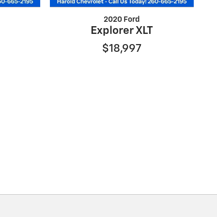
2020 Ford
Explorer XLT
$18,997