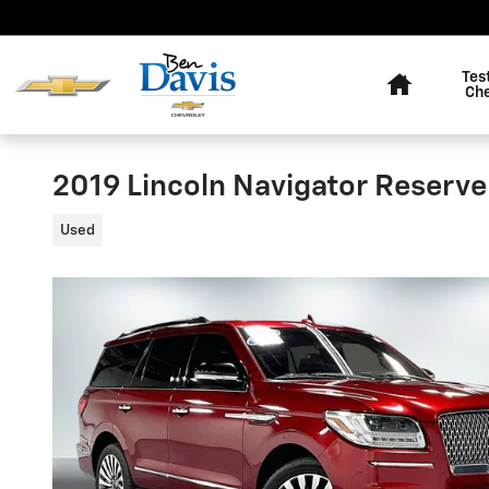
Skip to main content
Home
Tes
Ch
2019 Lincoln Navigator Reserve
Used