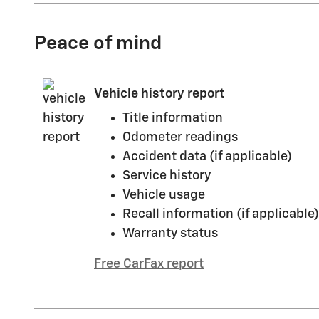
Peace of mind
Vehicle history report
Title information
Odometer readings
Accident data (if applicable)
Service history
Vehicle usage
Recall information (if applicable)
Warranty status
Free CarFax report