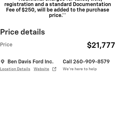
registration and a standard Documentation
Fee of $250, will be added to the purchase
price.**
Price details
$21,777
Price
Ben Davis Ford Inc.
Call 260-909-8579
Location Details
Website
We’re here to help