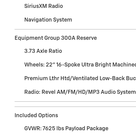
SiriusXM Radio
Navigation System
Equipment Group 300A Reserve
3.73 Axle Ratio
Wheels: 22" 16-Spoke Ultra Bright Machin
Premium Lthr Htd/Ventilated Low-Back Buc
Radio: Revel AM/FM/HD/MP3 Audio System
Included Options
GVWR: 7625 lbs Payload Package