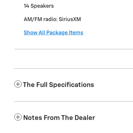
14 Speakers
AM/FM radio: SiriusXM
Show All Package Items
The Full Specifications
Notes From The Dealer