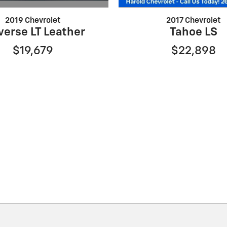
2019 Chevrolet
2017 Chevrolet
verse LT Leather
Tahoe LS
$19,679
$22,898