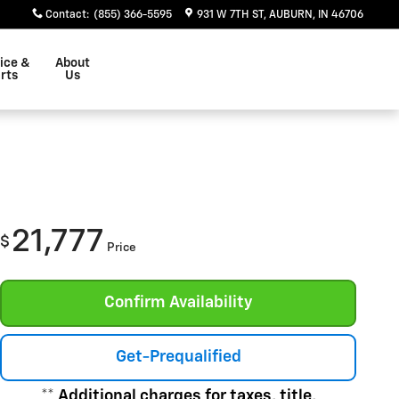
Contact
:
(855) 366-5595
931 W 7TH ST
AUBURN
,
IN
46706
ice &
About
rts
Us
21,777
$
Price
Confirm Availability
Get-Prequalified
** Additional charges for taxes, title,