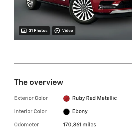
31 Photos
Video
The overview
Exterior Color
Ruby Red Metallic
Interior Color
Ebony
Odometer
170,861 miles