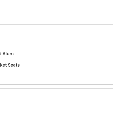
ed Alum
ket Seats