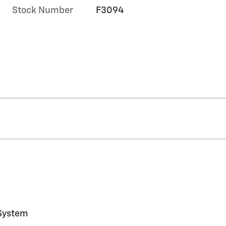
Stock Number
F3094
System