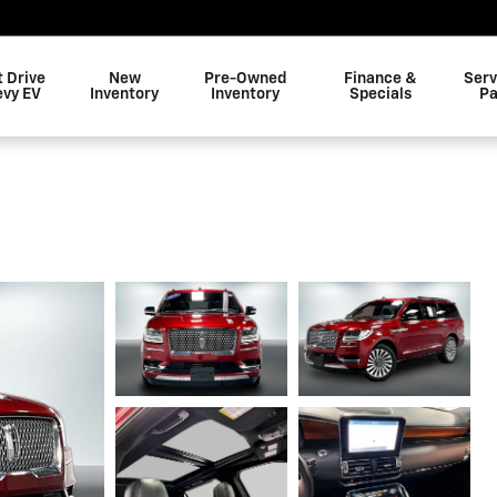
t Drive
New
Pre-Owned
Finance &
Serv
evy EV
Inventory
Inventory
Specials
Pa