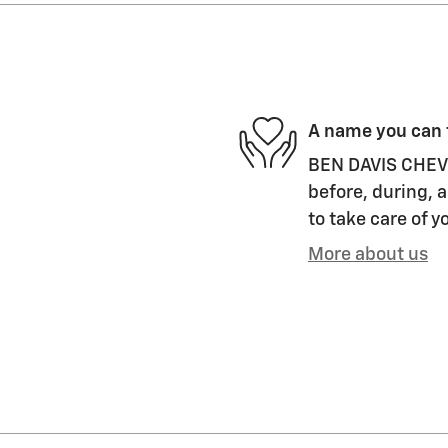
A name you can 
BEN DAVIS CHEVRO
before, during, a
to take care of y
More about us