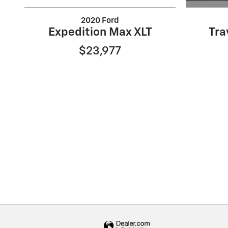
2020 Ford
Tra
Expedition Max XLT
$23,977