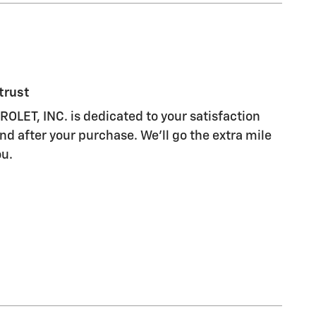
trust
LET, INC. is dedicated to your satisfaction
nd after your purchase. We'll go the extra mile
ou.