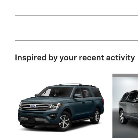
Inspired by your recent activity