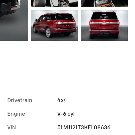
Drivetrain
4x4
Engine
V-6 cyl
VIN
5LMJJ2LT3KEL08636